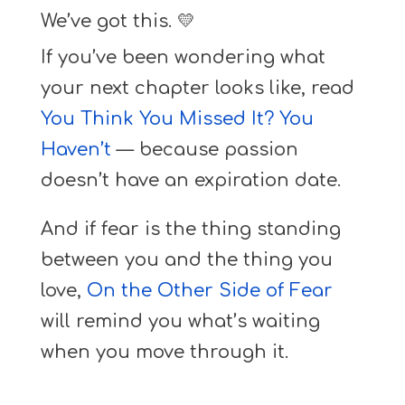
We’ve got this. 💛
If you’ve been wondering what
your next chapter looks like, read
You Think You Missed It? You
Haven’t
— because passion
doesn’t have an expiration date.
And if fear is the thing standing
between you and the thing you
love,
On the Other Side of Fear
will remind you what’s waiting
when you move through it.