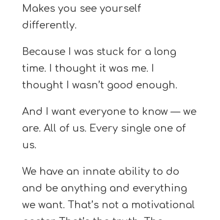
Makes you see yourself
differently.
Because I was stuck for a long
time. I thought it was me. I
thought I wasn’t good enough.
And I want everyone to know — we
are. All of us. Every single one of
us.
We have an innate ability to do
and be anything and everything
we want. That’s not a motivational