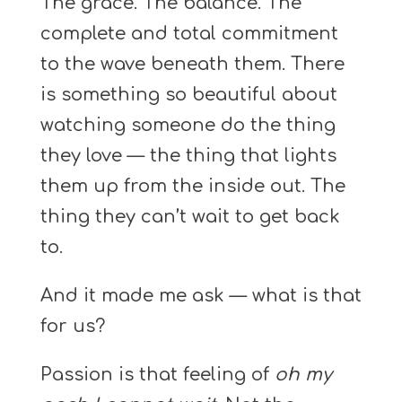
The grace. The balance. The
complete and total commitment
to the wave beneath them. There
is something so beautiful about
watching someone do the thing
they love — the thing that lights
them up from the inside out. The
thing they can’t wait to get back
to.
And it made me ask — what is that
for us?
Passion is that feeling of
oh my