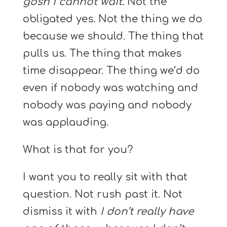
gosh I cannot wait.
Not the
obligated yes. Not the thing we do
because we should. The thing that
pulls us. The thing that makes
time disappear. The thing we’d do
even if nobody was watching and
nobody was paying and nobody
was applauding.
What is that for you?
I want you to really sit with that
question. Not rush past it. Not
dismiss it with
I don’t really have