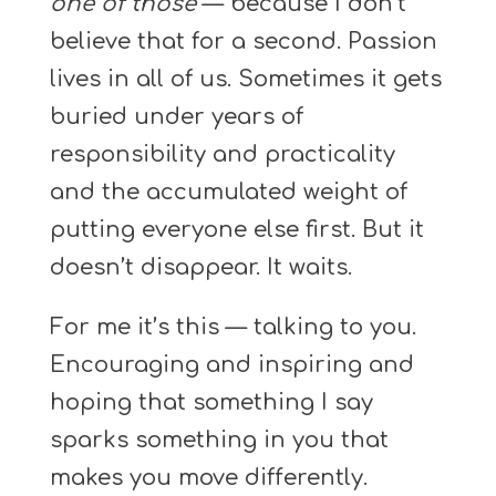
one of those
— because I don’t
believe that for a second. Passion
lives in all of us. Sometimes it gets
buried under years of
responsibility and practicality
and the accumulated weight of
putting everyone else first. But it
doesn’t disappear. It waits.
For me it’s this — talking to you.
Encouraging and inspiring and
hoping that something I say
sparks something in you that
makes you move differently.