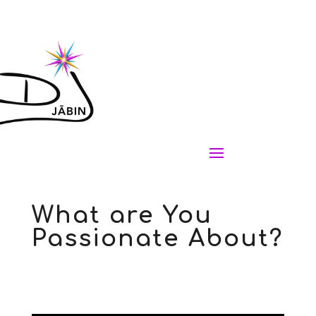
What are You
Passionate About?