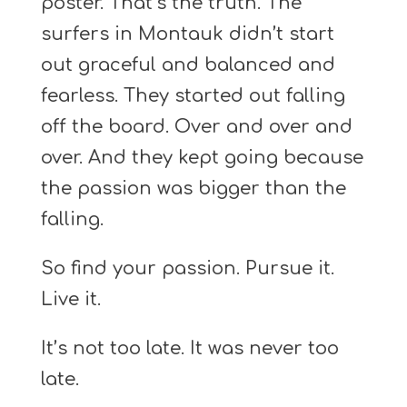
poster. That’s the truth. The
surfers in Montauk didn’t start
out graceful and balanced and
fearless. They started out falling
off the board. Over and over and
over. And they kept going because
the passion was bigger than the
falling.
So find your passion. Pursue it.
Live it.
It’s not too late. It was never too
late.