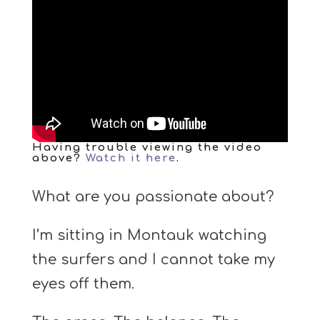
Having trouble viewing the video
above?
Watch it here
.
What are you passionate about?
I’m sitting in Montauk watching
the surfers and I cannot take my
eyes off them.